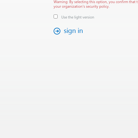
Warning: By selecting this option, you confirm that 
your organization's security policy.
Use the light version
sign in