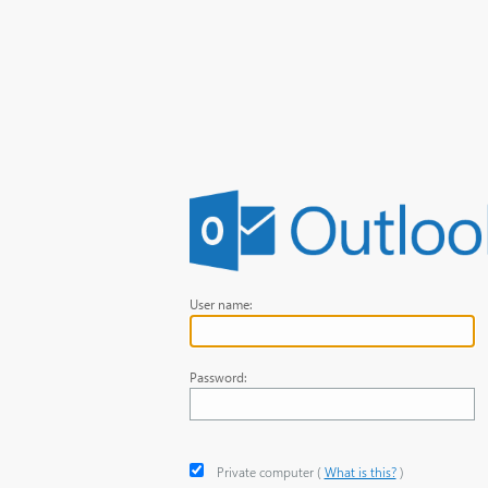
User name:
Password:
Private computer
‎(
What is this?
)‎