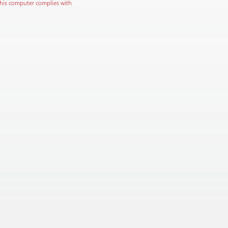
this computer complies with